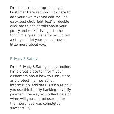
I'm the second paragraph in your
Customer Care section. Click here to
add your own text and edit me. It’s
easy. Just click “Edit Text” or double
click me to add details about your
policy and make changes to the
font. I’m a great place for you to tell
a story and let your users know a
little more about you.
Privacy & Safety
I’m a Privacy & Safety policy section.
I’m a great place to inform your
customers about how you use, store,
and protect their personal
information. Add details such as how
you use third-party banking to verify
payment, the way you collect data or
when will you contact users after
their purchase was completed
successfully.