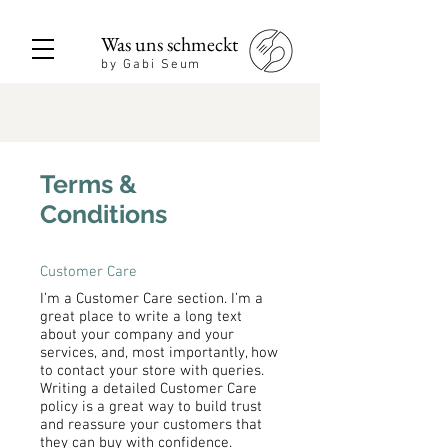
Was uns schmeckt
by Gabi Seum
Terms &
Conditions
Customer Care
I’m a Customer Care section. I’m a
great place to write a long text
about your company and your
services, and, most importantly, how
to contact your store with queries.
Writing a detailed Customer Care
policy is a great way to build trust
and reassure your customers that
they can buy with confidence.